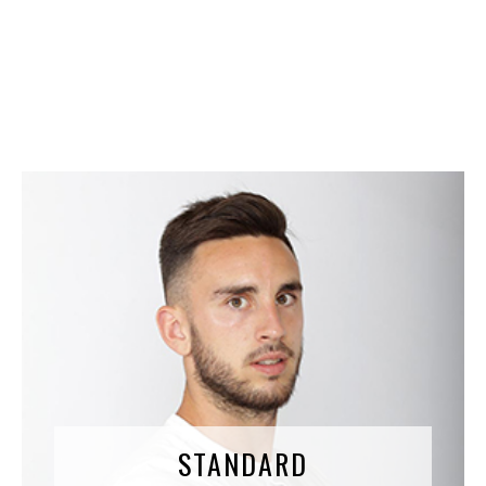
Therefore, Tibevolution created the Perfect Shin-
pads, combining all the necessary assets
STANDARD