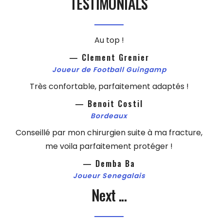
TESTIMONIALS
Au top !
— Clement Grenier
Joueur de Football Guingamp
Très confortable, parfaitement adaptés !
— Benoit Costil
Bordeaux
Conseillé par mon chirurgien suite à ma fracture,
me voila parfaitement protéger !
— Demba Ba
Joueur Senegalais
Next ...