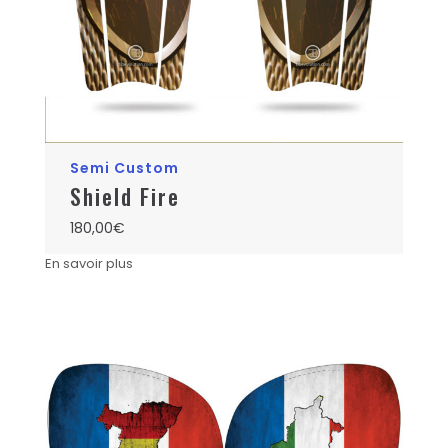
Semi Custom
Shield Fire
180,00
€
En savoir plus