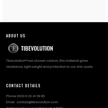
ABOUT US
Tibevolution® has chosen carbon, this material gives
resistance, light weight and protection to our shin-pads
CONTACT DETAILS
Phone 0033 6 20 41 39 80
Email : contact@tibevolution.com