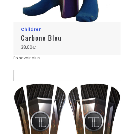
Children
Carbone Bleu
38,00
€
En savoir plus