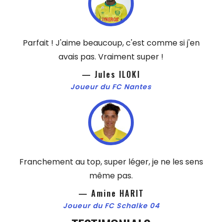
Parfait ! J'aime beaucoup, c'est comme si j'en
avais pas. Vraiment super !
— Jules ILOKI
Joueur du FC Nantes
Franchement au top, super léger, je ne les sens
même pas.
— Amine HARIT
Joueur du FC Schalke 04