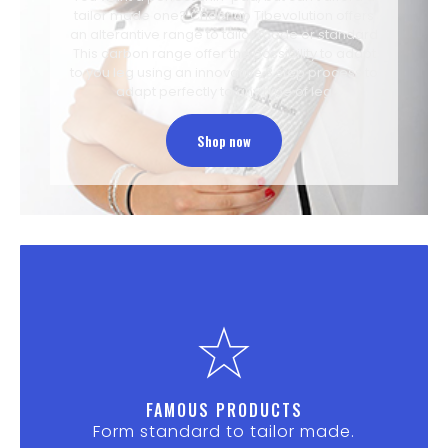
tailor made one? Cheer up Tibevolution offers
an alterantive range to tailor made or standard
This carbon range offer the possibility to adapt
to you leg using an innovative 3 step process to
adapt perfectly to any type of leg
Shop now
FAMOUS PRODUCTS
Form standard to tailor made.