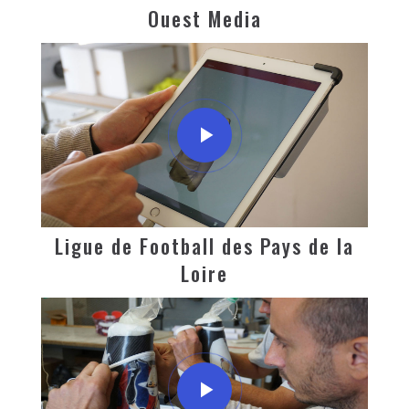
Ouest Media
Ligue de Football des Pays de la
Loire