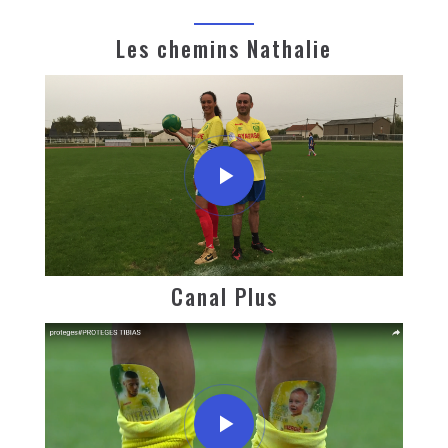
Les chemins Nathalie
Canal Plus