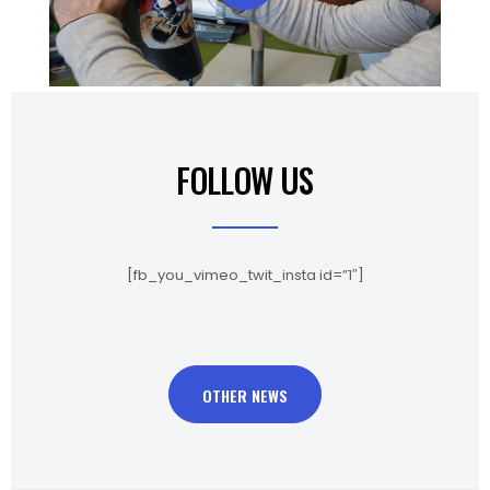
FOLLOW US
[fb_you_vimeo_twit_insta id=”1″]
OTHER NEWS