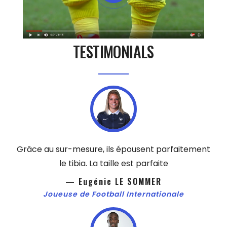
TESTIMONIALS
Grâce au sur-mesure, ils épousent parfaitement
le tibia. La taille est parfaite
— Eugénie LE SOMMER
Joueuse de Football Internationale