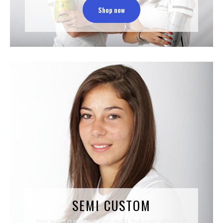
Shop now
SEMI CUSTOM
You want a perfect shin-pad, but can't afford a