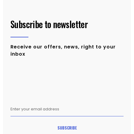
Subscribe to newsletter
Receive our offers, news, right to your
inbox