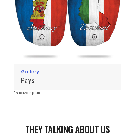
Gallery
Pays
En savoir plus
THEY TALKING ABOUT US