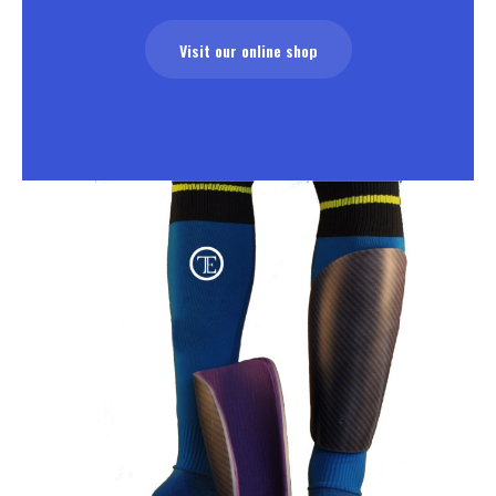
Visit our online shop