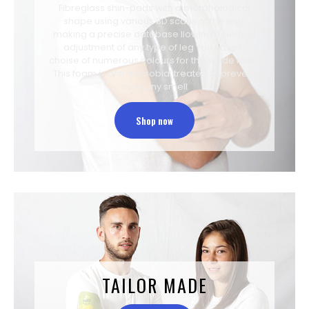
Fibreglass shin-pads with a morphological
shape using various 3D scans of the legs
making a precise database llowing a perfect
adjustment of any type of leg You have a
choise of numerous colours for the inside foam
This foam is anti-microbial treated to prevent
from any smell
Shop now
TAILOR MADE