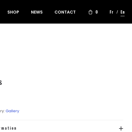
0
Fr
En
SHOP
NEWS
CONTACT
s
ry:
Gallery
rmation