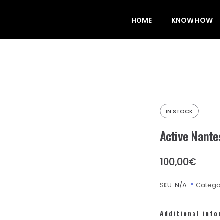
HOME
KNOW HOW
IN STOCK
Active Nante
100,00
€
SKU:
N/A
Catego
Additional info