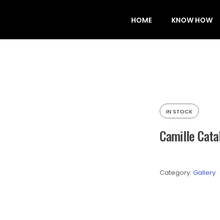
HOME
KNOW HOW
IN STOCK
Camille Cata
Category:
Gallery