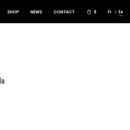
0
Fr
En
SHOP
NEWS
CONTACT
la