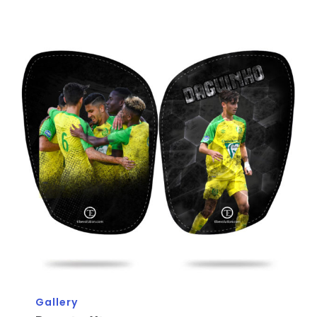
Gallery