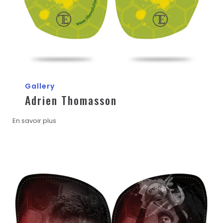
Gallery
Adrien Thomasson
En savoir plus