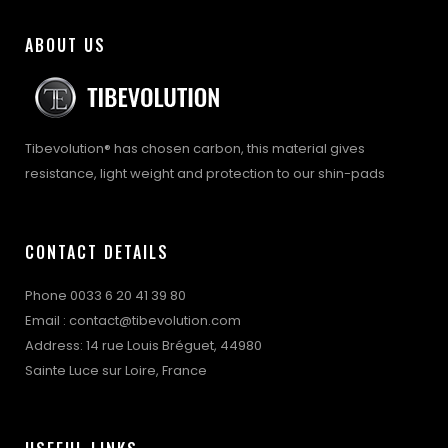
ABOUT US
Tibevolution® has chosen carbon, this material gives
resistance, light weight and protection to our shin-pads
CONTACT DETAILS
Phone 0033 6 20 41 39 80
Email : contact@tibevolution.com
Address: 14 rue Louis Bréguet, 44980
Sainte Luce sur Loire, France