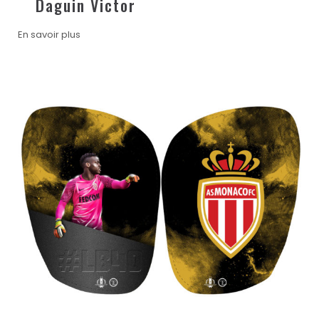
Daguin Victor
En savoir plus