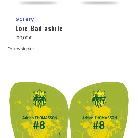
Gallery
Loïc Badiashile
100,00
€
En savoir plus