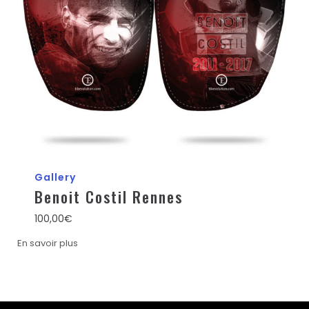
Gallery
Benoit Costil Rennes
100,00
€
En savoir plus