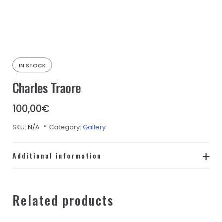
IN STOCK
Charles Traore
100,00
€
SKU:
N/A
Category:
Gallery
Additional information
taille-
L, M, S, XL, XS
adulte
Related products
Couleur
Blanc, Bleu, Jaune, Noir, Orange, Rose,
Mousse
Rouge, Turquoise, Vert, Violet